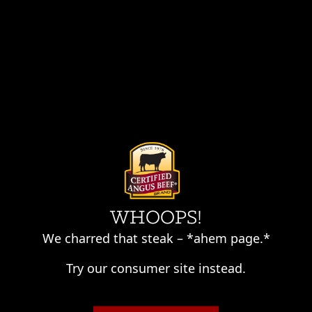
Skip
to
content
WHOOPS!
We charred that steak – *ahem page.*
Try our consumer site instead.