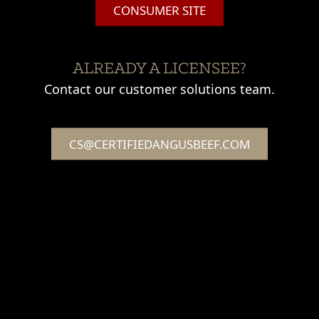
CONSUMER SITE
ALREADY A LICENSEE?
Contact our customer solutions team.
CS@CERTIFIEDANGUSBEEF.COM