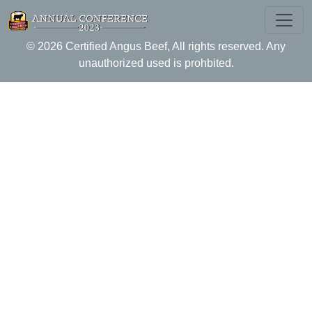
Skip
to
CAB Antitrust Policy
content
© 2026 Certified Angus Beef, All rights reserved. Any
unauthorized used is prohbited.