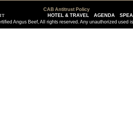
CAB Antitrust Policy
HOTEL & TRAVEL
AGENDA
SPE
tified Angus Beef, All rights reserved. Any unauthorized used is