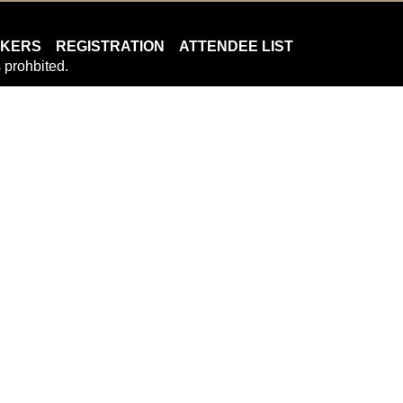
AKERS
REGISTRATION
ATTENDEE LIST
 prohbited.