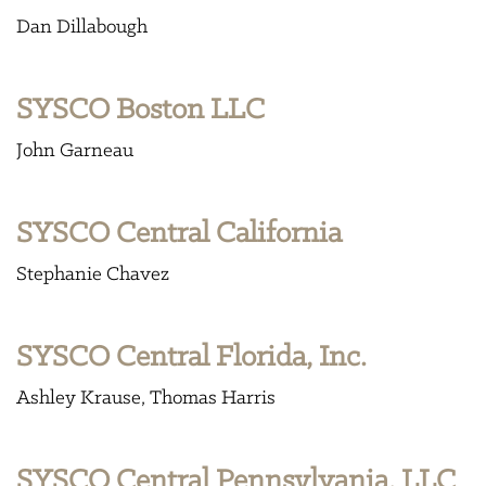
Dan Dillabough
SYSCO Boston LLC
John Garneau
SYSCO Central California
Stephanie Chavez
SYSCO Central Florida, Inc.
Ashley Krause
Thomas Harris
SYSCO Central Pennsylvania, LLC