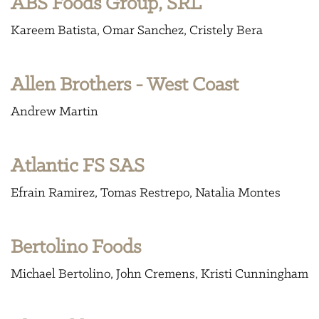
ABS Foods Group, SRL
Kareem Batista
Omar Sanchez
Cristely Bera
Allen Brothers - West Coast
Andrew Martin
Atlantic FS SAS
Efrain Ramirez
Tomas Restrepo
Natalia Montes
Bertolino Foods
Michael Bertolino
John Cremens
Kristi Cunningham