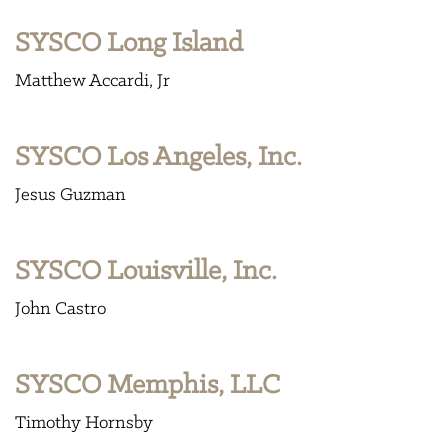
SYSCO Long Island
Matthew Accardi, Jr
SYSCO Los Angeles, Inc.
Jesus Guzman
SYSCO Louisville, Inc.
John Castro
SYSCO Memphis, LLC
Timothy Hornsby