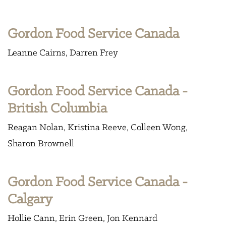
Gordon Food Service Canada
Leanne Cairns
Darren Frey
Gordon Food Service Canada -
British Columbia
Reagan Nolan
Kristina Reeve
Colleen Wong
Sharon Brownell
Gordon Food Service Canada -
Calgary
Hollie Cann
Erin Green
Jon Kennard