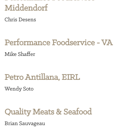
Middendorf
Chris Desens
Performance Foodservice - VA
Mike Shaffer
Petro Antillana, EIRL
Wendy Soto
Quality Meats & Seafood
Brian Sauvageau