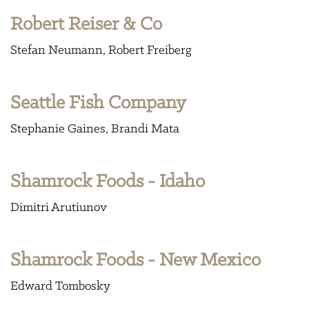
Robert Reiser & Co
Stefan Neumann
Robert Freiberg
Seattle Fish Company
Stephanie Gaines
Brandi Mata
Shamrock Foods - Idaho
Dimitri Arutiunov
Shamrock Foods - New Mexico
Edward Tombosky