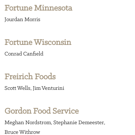
Fortune Minnesota
Jourdan Morris
Fortune Wisconsin
Conrad Canfield
Freirich Foods
Scott Wells
Jim Venturini
Gordon Food Service
Meghan Nordstrom
Stephanie Demeester
Bruce Withrow