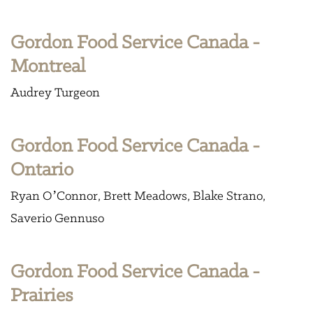
Gordon Food Service Canada -
Montreal
Audrey Turgeon
Gordon Food Service Canada -
Ontario
Ryan O’Connor
Brett Meadows
Blake Strano
Saverio Gennuso
Gordon Food Service Canada -
Prairies