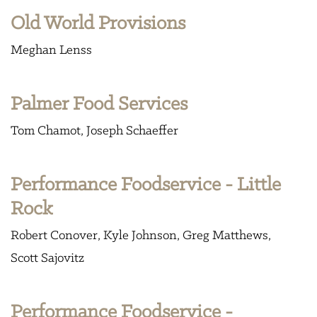
Old World Provisions
Meghan Lenss
Palmer Food Services
Tom Chamot
Joseph Schaeffer
Performance Foodservice - Little
Rock
Robert Conover
Kyle Johnson
Greg Matthews
Scott Sajovitz
Performance Foodservice -