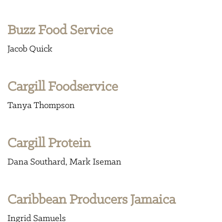
Buzz Food Service
Jacob Quick
Cargill Foodservice
Tanya Thompson
Cargill Protein
Dana Southard
Mark Iseman
Caribbean Producers Jamaica
Ingrid Samuels