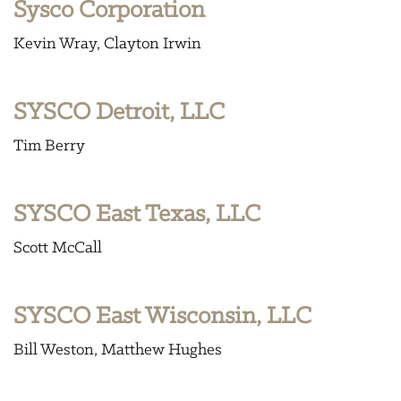
Sysco Corporation
Kevin Wray
Clayton Irwin
SYSCO Detroit, LLC
Tim Berry
SYSCO East Texas, LLC
Scott McCall
SYSCO East Wisconsin, LLC
Bill Weston
Matthew Hughes