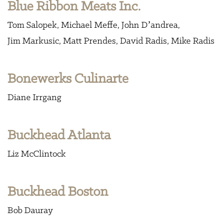
Blue Ribbon Meats Inc.
Tom Salopek
Michael Meffe
John D’andrea
Jim Markusic
Matt Prendes
David Radis
Mike Radis
Bonewerks Culinarte
Diane Irrgang
Buckhead Atlanta
Liz McClintock
Buckhead Boston
Bob Dauray