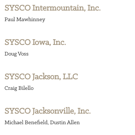
SYSCO Intermountain, Inc.
Paul Mawhinney
SYSCO Iowa, Inc.
Doug Voss
SYSCO Jackson, LLC
Craig Bilello
SYSCO Jacksonville, Inc.
Michael Benefield
Dustin Allen