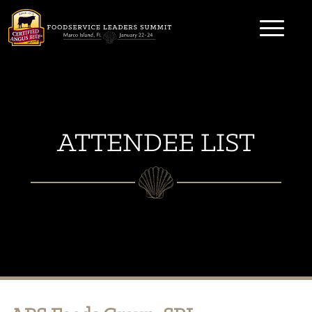
Skip
to
content
ATTENDEE LIST