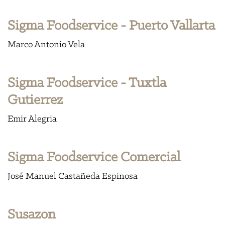
Sigma Foodservice - Puerto Vallarta
Marco Antonio Vela
Sigma Foodservice - Tuxtla
Gutierrez
Emir Alegria
Sigma Foodservice Comercial
José Manuel Castañeda Espinosa
Susazon