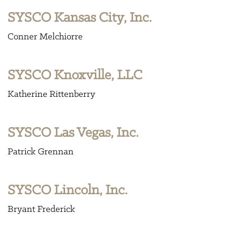
SYSCO Kansas City, Inc.
Conner Melchiorre
SYSCO Knoxville, LLC
Katherine Rittenberry
SYSCO Las Vegas, Inc.
Patrick Grennan
SYSCO Lincoln, Inc.
Bryant Frederick