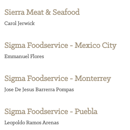
Sierra Meat & Seafood
Carol Jerwick
Sigma Foodservice - Mexico City
Emmanuel Flores
Sigma Foodservice - Monterrey
Jose De Jesus Barrerra Pompas
Sigma Foodservice - Puebla
Leopoldo Ramos Arenas