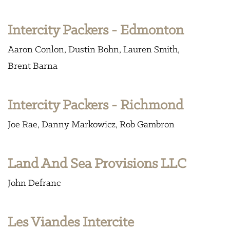
Intercity Packers - Edmonton
Aaron Conlon
Dustin Bohn
Lauren Smith
Brent Barna
Intercity Packers - Richmond
Joe Rae
Danny Markowicz
Rob Gambron
Land And Sea Provisions LLC
John Defranc
Les Viandes Intercite