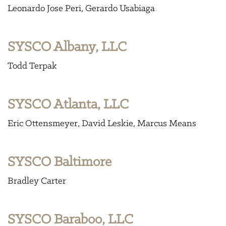
Leonardo Jose Peri
Gerardo Usabiaga
SYSCO Albany, LLC
Todd Terpak
SYSCO Atlanta, LLC
Eric Ottensmeyer
David Leskie
Marcus Means
SYSCO Baltimore
Bradley Carter
SYSCO Baraboo, LLC