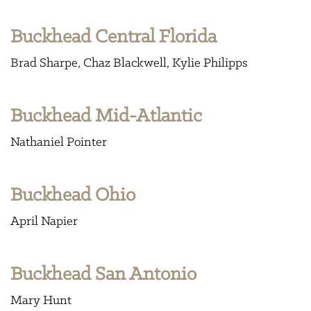
Buckhead Central Florida
Brad Sharpe
Chaz Blackwell
Kylie Philipps
Buckhead Mid-Atlantic
Nathaniel Pointer
Buckhead Ohio
April Napier
Buckhead San Antonio
Mary Hunt