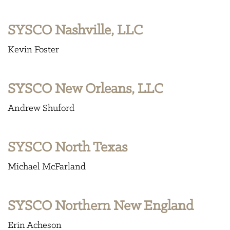
SYSCO Nashville, LLC
Kevin Foster
SYSCO New Orleans, LLC
Andrew Shuford
SYSCO North Texas
Michael McFarland
SYSCO Northern New England
Erin Acheson