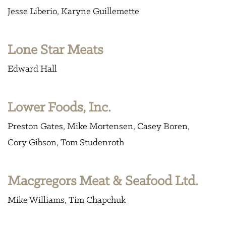
Jesse Liberio
Karyne Guillemette
Lone Star Meats
Edward Hall
Lower Foods, Inc.
Preston Gates
Mike Mortensen
Casey Boren
Cory Gibson
Tom Studenroth
Macgregors Meat & Seafood Ltd.
Mike Williams
Tim Chapchuk