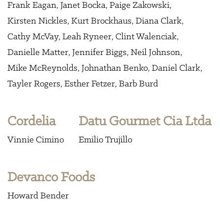
Frank Eagan
Janet Bocka
Paige Zakowski
Kirsten Nickles
Kurt Brockhaus
Diana Clark
Cathy McVay
Leah Ryneer
Clint Walenciak
Danielle Matter
Jennifer Biggs
Neil Johnson
Mike McReynolds
Johnathan Benko
Daniel Clark
Tayler Rogers
Esther Fetzer
Barb Burd
Cordelia
Datu Gourmet Cia Ltda
Vinnie Cimino
Emilio Trujillo
Devanco Foods
Howard Bender