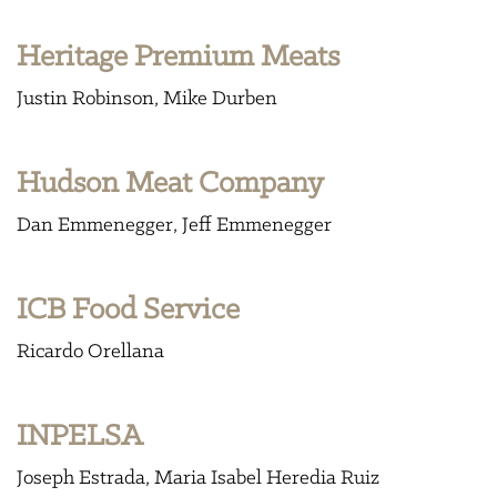
Heritage Premium Meats
Justin Robinson
Mike Durben
Hudson Meat Company
Dan Emmenegger
Jeff Emmenegger
ICB Food Service
Ricardo Orellana
INPELSA
Joseph Estrada
Maria Isabel Heredia Ruiz