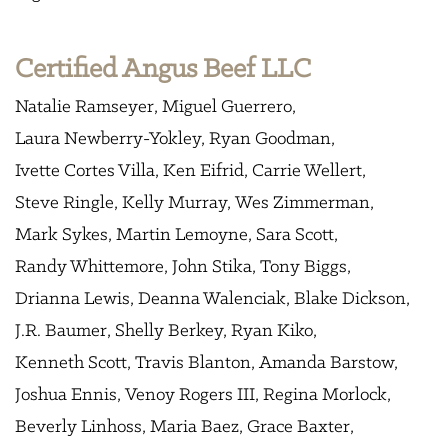
Certified Angus Beef LLC
Natalie Ramseyer
Miguel Guerrero
Laura Newberry-Yokley
Ryan Goodman
Ivette Cortes Villa
Ken Eifrid
Carrie Wellert
Steve Ringle
Kelly Murray
Wes Zimmerman
Mark Sykes
Martin Lemoyne
Sara Scott
Randy Whittemore
John Stika
Tony Biggs
Drianna Lewis
Deanna Walenciak
Blake Dickson
J.R. Baumer
Shelly Berkey
Ryan Kiko
Kenneth Scott
Travis Blanton
Amanda Barstow
Joshua Ennis
Venoy Rogers III
Regina Morlock
Beverly Linhoss
Maria Baez
Grace Baxter