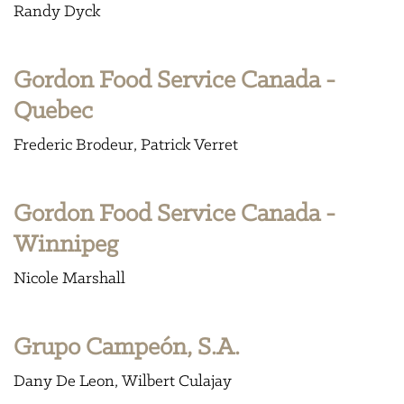
Randy Dyck
Gordon Food Service Canada -
Quebec
Frederic Brodeur
Patrick Verret
Gordon Food Service Canada -
Winnipeg
Nicole Marshall
Grupo Campeón, S.A.
Dany De Leon
Wilbert Culajay