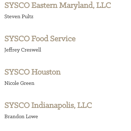
SYSCO Eastern Maryland, LLC
Steven Pultz
SYSCO Food Service
Jeffrey Creswell
SYSCO Houston
Nicole Green
SYSCO Indianapolis, LLC
Brandon Lowe