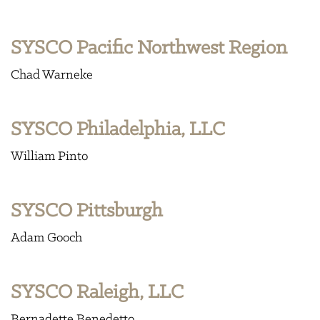
SYSCO Pacific Northwest Region
Chad Warneke
SYSCO Philadelphia, LLC
William Pinto
SYSCO Pittsburgh
Adam Gooch
SYSCO Raleigh, LLC
Bernadette Benedetto