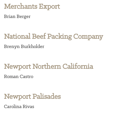
Merchants Export
Brian Berger
National Beef Packing Company
Brenyn Burkholder
Newport Northern California
Roman Castro
Newport Palisades
Carolina Rivas