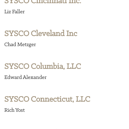
SYSCO Cincinnati Inc.
Liz Faller
SYSCO Cleveland Inc
Chad Metzger
SYSCO Columbia, LLC
Edward Alexander
SYSCO Connecticut, LLC
Rich Yost