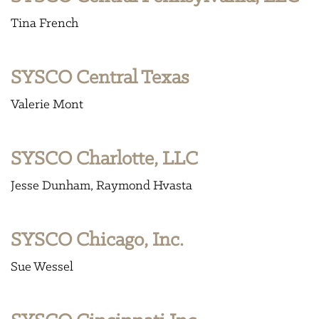
Tina French
SYSCO Central Texas
Valerie Mont
SYSCO Charlotte, LLC
Jesse Dunham
Raymond Hvasta
SYSCO Chicago, Inc.
Sue Wessel