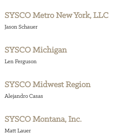
SYSCO Metro New York, LLC
Jason Schauer
SYSCO Michigan
Len Ferguson
SYSCO Midwest Region
Alejandro Casas
SYSCO Montana, Inc.
Matt Lauer