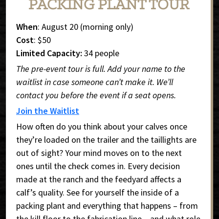
PACKING PLANT TOUR
When
: August 20 (morning only)
Cost
: $50
Limited Capacity:
34 people
The pre-event tour is full. Add your name to the
waitlist in case someone can’t make it. We’ll
contact you before the event if a seat opens.
Join the Waitlist
How often do you think about your calves once
they’re loaded on the trailer and the taillights are
out of sight? Your mind moves on to the next
ones until the check comes in. Every decision
made at the ranch and the feedyard affects a
calf’s quality. See for yourself the inside of a
packing plant and everything that happens – from
the kill floor to the fabrication line – and what role