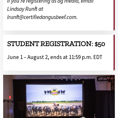
If you’re registering as ag media, email
Lindsay Runft at
lrunft@certifiedangusbeef.com.
STUDENT REGISTRATION: $50
June 1 – August 2, ends at 11:59 p.m. EDT