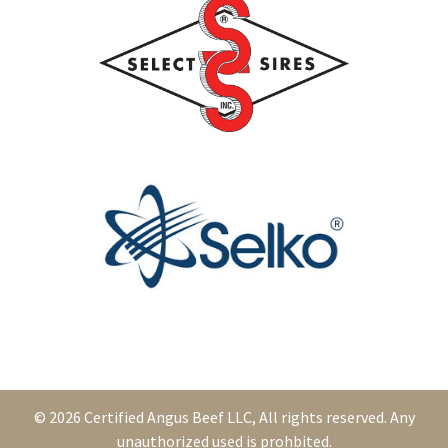
© 2026 Certified Angus Beef LLC, All rights reserved. Any
unauthorized used is prohbited.