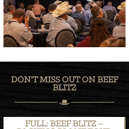
DON'T MISS OUT ON BEEF
BLITZ
FULL: BEEF BLITZ –