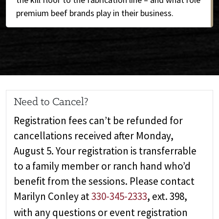
premium beef brands play in their business.
Need to Cancel?
Registration fees can’t be refunded for
cancellations received after Monday,
August 5. Your registration is transferrable
to a family member or ranch hand who’d
benefit from the sessions. Please contact
Marilyn Conley at
330-345-2333
,
ext. 398,
with any questions or event registration