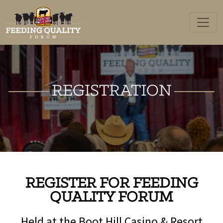
Skip
to
content
REGISTRATION
REGISTER FOR FEEDING
QUALITY FORUM
Held at the Boot Hill Casino & Resort