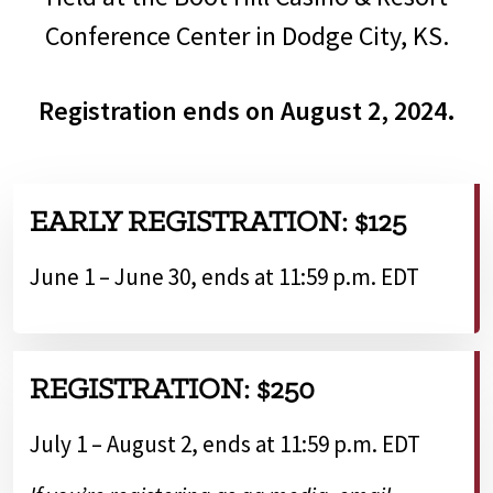
Conference Center in Dodge City, KS.
Registration ends on August 2, 2024.
EARLY REGISTRATION: $125
June 1 – June 30, ends at 11:59 p.m. EDT
REGISTRATION: $250
July 1 – August 2, ends at 11:59 p.m. EDT