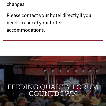
changes.
Please contact your hotel directly if you
need to cancel your hotel
accommodations.
FEEDING QUALITY FORUM
COUNTDOWN