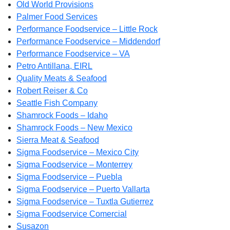
Old World Provisions
Palmer Food Services
Performance Foodservice – Little Rock
Performance Foodservice – Middendorf
Performance Foodservice – VA
Petro Antillana, EIRL
Quality Meats & Seafood
Robert Reiser & Co
Seattle Fish Company
Shamrock Foods – Idaho
Shamrock Foods – New Mexico
Sierra Meat & Seafood
Sigma Foodservice – Mexico City
Sigma Foodservice – Monterrey
Sigma Foodservice – Puebla
Sigma Foodservice – Puerto Vallarta
Sigma Foodservice – Tuxtla Gutierrez
Sigma Foodservice Comercial
Susazon