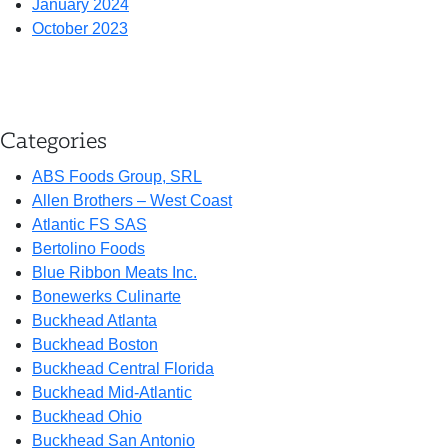
January 2024
October 2023
Categories
ABS Foods Group, SRL
Allen Brothers – West Coast
Atlantic FS SAS
Bertolino Foods
Blue Ribbon Meats Inc.
Bonewerks Culinarte
Buckhead Atlanta
Buckhead Boston
Buckhead Central Florida
Buckhead Mid-Atlantic
Buckhead Ohio
Buckhead San Antonio