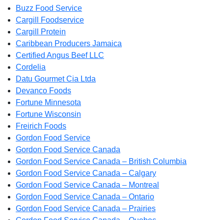
Buzz Food Service
Cargill Foodservice
Cargill Protein
Caribbean Producers Jamaica
Certified Angus Beef LLC
Cordelia
Datu Gourmet Cia Ltda
Devanco Foods
Fortune Minnesota
Fortune Wisconsin
Freirich Foods
Gordon Food Service
Gordon Food Service Canada
Gordon Food Service Canada – British Columbia
Gordon Food Service Canada – Calgary
Gordon Food Service Canada – Montreal
Gordon Food Service Canada – Ontario
Gordon Food Service Canada – Prairies