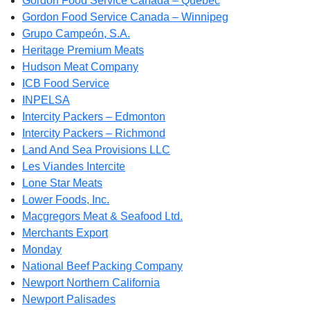
Gordon Food Service Canada – Quebec
Gordon Food Service Canada – Winnipeg
Grupo Campeón, S.A.
Heritage Premium Meats
Hudson Meat Company
ICB Food Service
INPELSA
Intercity Packers – Edmonton
Intercity Packers – Richmond
Land And Sea Provisions LLC
Les Viandes Intercite
Lone Star Meats
Lower Foods, Inc.
Macgregors Meat & Seafood Ltd.
Merchants Export
Monday
National Beef Packing Company
Newport Northern California
Newport Palisades