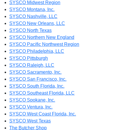
SYSCO Midwest Region
SYSCO Montana, Inc.
SYSCO Nashville, LLC
SYSCO New Orleans, LLC
SYSCO North Texas
SYSCO Northern New England
SYSCO Pacific Northwest Region
SYSCO Philadelphia, LLC
SYSCO Pittsburgh
SYSCO Raleigh, LLC
SYSCO Sacramento, Inc.
SYSCO San Francisco, Inc.
SYSCO South Florida, Inc.
SYSCO Southeast Florida, LLC
SYSCO Spokane, Inc.
SYSCO Ventura, Inc.
SYSCO West Coast Florida, Inc.
SYSCO West Texas
The Butcher Shop