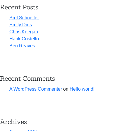
Recent Posts
Bret Schneller
Emily Dies
Chris Keegan
Hank Costello
Ben Reaves
Recent Comments
A WordPress Commenter
on
Hello world!
Archives