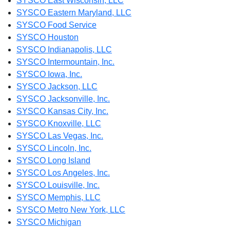
SYSCO East Wisconsin, LLC
SYSCO Eastern Maryland, LLC
SYSCO Food Service
SYSCO Houston
SYSCO Indianapolis, LLC
SYSCO Intermountain, Inc.
SYSCO Iowa, Inc.
SYSCO Jackson, LLC
SYSCO Jacksonville, Inc.
SYSCO Kansas City, Inc.
SYSCO Knoxville, LLC
SYSCO Las Vegas, Inc.
SYSCO Lincoln, Inc.
SYSCO Long Island
SYSCO Los Angeles, Inc.
SYSCO Louisville, Inc.
SYSCO Memphis, LLC
SYSCO Metro New York, LLC
SYSCO Michigan