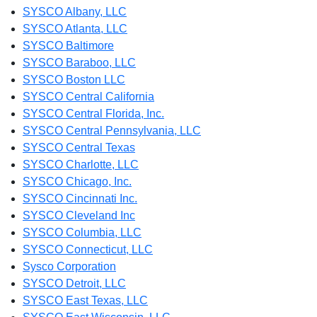
SYSCO Albany, LLC
SYSCO Atlanta, LLC
SYSCO Baltimore
SYSCO Baraboo, LLC
SYSCO Boston LLC
SYSCO Central California
SYSCO Central Florida, Inc.
SYSCO Central Pennsylvania, LLC
SYSCO Central Texas
SYSCO Charlotte, LLC
SYSCO Chicago, Inc.
SYSCO Cincinnati Inc.
SYSCO Cleveland Inc
SYSCO Columbia, LLC
SYSCO Connecticut, LLC
Sysco Corporation
SYSCO Detroit, LLC
SYSCO East Texas, LLC