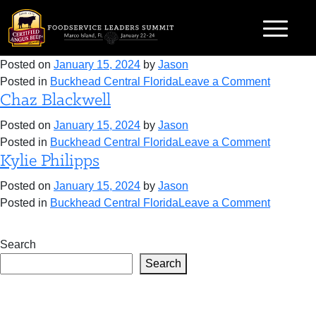
Skip
Category:
Buckhead Central Florida
to
Brad Sharpe
content
Posted on
January 15, 2024
by
Jason
on
Posted in
Buckhead Central Florida
Leave a Comment
Chaz Blackwell
Brad
Sharpe
Posted on
January 15, 2024
by
Jason
on
Posted in
Buckhead Central Florida
Leave a Comment
Kylie Philipps
Chaz
Blackwel
Posted on
January 15, 2024
by
Jason
on
Posted in
Buckhead Central Florida
Leave a Comment
Kylie
Philipps
Search
Search