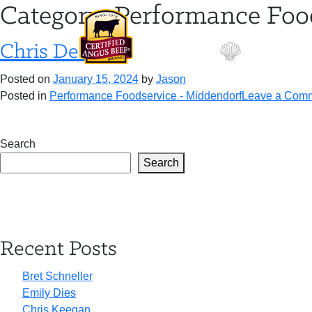
Skip
Category:
Performance Foo
to
content
Chris Desens
Posted on
January 15, 2024
by
Jason
Posted in
Performance Foodservice - Middendorf
Leave a Com
Search
Search
Recent Posts
Bret Schneller
Emily Dies
Chris Keegan