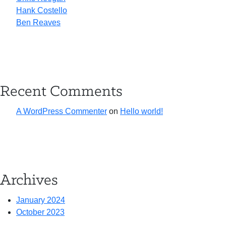
Hank Costello
Ben Reaves
Recent Comments
A WordPress Commenter
on
Hello world!
Archives
January 2024
October 2023