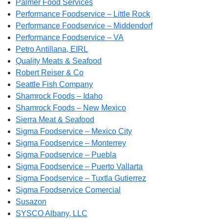
Palmer Food Services
Performance Foodservice – Little Rock
Performance Foodservice – Middendorf
Performance Foodservice – VA
Petro Antillana, EIRL
Quality Meats & Seafood
Robert Reiser & Co
Seattle Fish Company
Shamrock Foods – Idaho
Shamrock Foods – New Mexico
Sierra Meat & Seafood
Sigma Foodservice – Mexico City
Sigma Foodservice – Monterrey
Sigma Foodservice – Puebla
Sigma Foodservice – Puerto Vallarta
Sigma Foodservice – Tuxtla Gutierrez
Sigma Foodservice Comercial
Susazon
SYSCO Albany, LLC