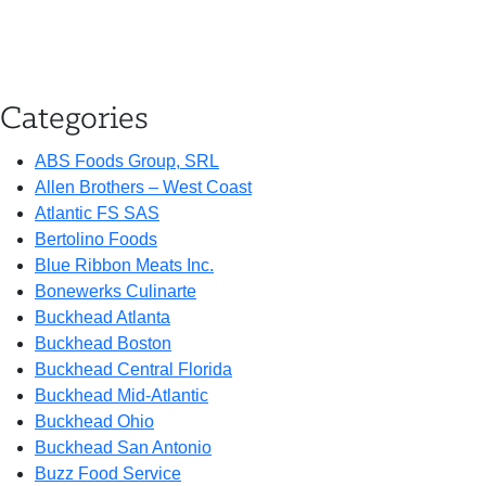
Categories
ABS Foods Group, SRL
Allen Brothers – West Coast
Atlantic FS SAS
Bertolino Foods
Blue Ribbon Meats Inc.
Bonewerks Culinarte
Buckhead Atlanta
Buckhead Boston
Buckhead Central Florida
Buckhead Mid-Atlantic
Buckhead Ohio
Buckhead San Antonio
Buzz Food Service