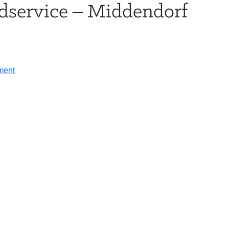
dservice – Middendorf
HOTEL & TRAVEL
AGENDA
SPE
on
ment
Chris
Desens