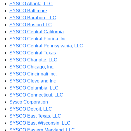
SYSCO Atlanta, LLC
SYSCO Baltimore
SYSCO Baraboo, LLC
SYSCO Boston LLC
SYSCO Central California
SYSCO Central Florida, Inc.
SYSCO Central Pennsylvania, LLC
SYSCO Central Texas
SYSCO Charlotte, LLC
SYSCO Chicago, Inc.
SYSCO Cincinnati Inc.
SYSCO Cleveland Inc
SYSCO Columbia, LLC
SYSCO Connecticut, LLC
Sysco Corporation
SYSCO Detroit, LLC
SYSCO East Texas, LLC
SYSCO East Wisconsin, LLC
SYSCO Eastern Maryland, LLC