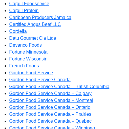
Cargill Foodservice
Cargill Protein
Caribbean Producers Jamaica
Certified Angus Beef LLC
Cordelia
Datu Gourmet Cia Ltda
Devanco Foods
Fortune Minnesota
Fortune Wisconsin
Freirich Foods
Gordon Food Service
Gordon Food Service Canada
Gordon Food Service Canada – British Columbia
Gordon Food Service Canada – Calgary
Gordon Food Service Canada – Montreal
Gordon Food Service Canada – Ontario
Gordon Food Service Canada – Prairies
Gordon Food Service Canada – Quebec
Gordon Food Service Canada – Winnipeg