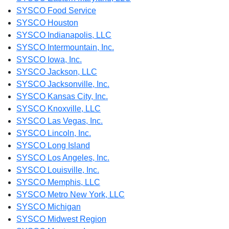
SYSCO Food Service
SYSCO Houston
SYSCO Indianapolis, LLC
SYSCO Intermountain, Inc.
SYSCO Iowa, Inc.
SYSCO Jackson, LLC
SYSCO Jacksonville, Inc.
SYSCO Kansas City, Inc.
SYSCO Knoxville, LLC
SYSCO Las Vegas, Inc.
SYSCO Lincoln, Inc.
SYSCO Long Island
SYSCO Los Angeles, Inc.
SYSCO Louisville, Inc.
SYSCO Memphis, LLC
SYSCO Metro New York, LLC
SYSCO Michigan
SYSCO Midwest Region