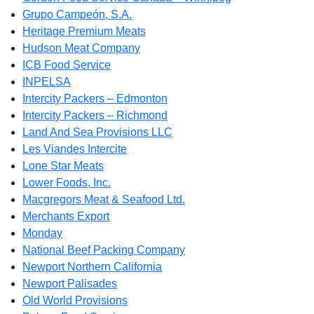
Grupo Campeón, S.A.
Heritage Premium Meats
Hudson Meat Company
ICB Food Service
INPELSA
Intercity Packers – Edmonton
Intercity Packers – Richmond
Land And Sea Provisions LLC
Les Viandes Intercite
Lone Star Meats
Lower Foods, Inc.
Macgregors Meat & Seafood Ltd.
Merchants Export
Monday
National Beef Packing Company
Newport Northern California
Newport Palisades
Old World Provisions