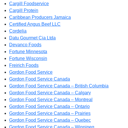
Cargill Foodservice
Cargill Protein
Caribbean Producers Jamaica
Certified Angus Beef LLC
Cordelia
Datu Gourmet Cia Ltda
Devanco Foods
Fortune Minnesota
Fortune Wisconsin
Freirich Foods
Gordon Food Service
Gordon Food Service Canada
Gordon Food Service Canada – British Columbia
Gordon Food Service Canada – Calgary
Gordon Food Service Canada – Montreal
Gordon Food Service Canada – Ontario
Gordon Food Service Canada – Prairies
Gordon Food Service Canada – Quebec
Gordon Food Service Canada – Winnipeg