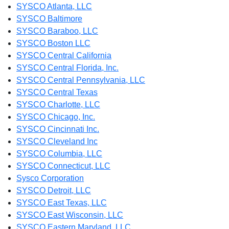
SYSCO Atlanta, LLC
SYSCO Baltimore
SYSCO Baraboo, LLC
SYSCO Boston LLC
SYSCO Central California
SYSCO Central Florida, Inc.
SYSCO Central Pennsylvania, LLC
SYSCO Central Texas
SYSCO Charlotte, LLC
SYSCO Chicago, Inc.
SYSCO Cincinnati Inc.
SYSCO Cleveland Inc
SYSCO Columbia, LLC
SYSCO Connecticut, LLC
Sysco Corporation
SYSCO Detroit, LLC
SYSCO East Texas, LLC
SYSCO East Wisconsin, LLC
SYSCO Eastern Maryland, LLC