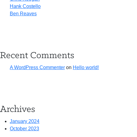
Hank Costello
Ben Reaves
Recent Comments
A WordPress Commenter
on
Hello world!
Archives
January 2024
October 2023