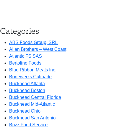
Categories
ABS Foods Group, SRL
Allen Brothers – West Coast
Atlantic FS SAS
Bertolino Foods
Blue Ribbon Meats Inc.
Bonewerks Culinarte
Buckhead Atlanta
Buckhead Boston
Buckhead Central Florida
Buckhead Mid-Atlantic
Buckhead Ohio
Buckhead San Antonio
Buzz Food Service