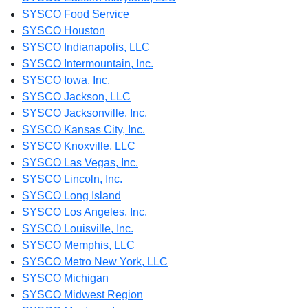
SYSCO Food Service
SYSCO Houston
SYSCO Indianapolis, LLC
SYSCO Intermountain, Inc.
SYSCO Iowa, Inc.
SYSCO Jackson, LLC
SYSCO Jacksonville, Inc.
SYSCO Kansas City, Inc.
SYSCO Knoxville, LLC
SYSCO Las Vegas, Inc.
SYSCO Lincoln, Inc.
SYSCO Long Island
SYSCO Los Angeles, Inc.
SYSCO Louisville, Inc.
SYSCO Memphis, LLC
SYSCO Metro New York, LLC
SYSCO Michigan
SYSCO Midwest Region