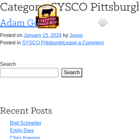
Skip
Category:
SYSCO Pittsburg
to
content
Adam Gooch
Posted on
January 15, 2024
by
Jason
on
Posted in
SYSCO Pittsburgh
Leave a Comment
Adam
Gooch
Search
Search
Recent Posts
Bret Schneller
Emily Dies
Chris Keegan