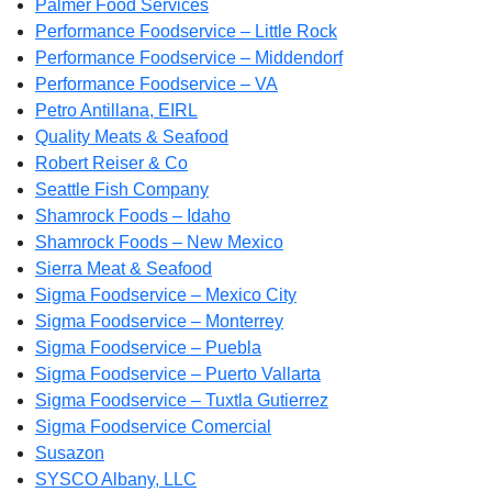
Palmer Food Services
Performance Foodservice – Little Rock
Performance Foodservice – Middendorf
Performance Foodservice – VA
Petro Antillana, EIRL
Quality Meats & Seafood
Robert Reiser & Co
Seattle Fish Company
Shamrock Foods – Idaho
Shamrock Foods – New Mexico
Sierra Meat & Seafood
Sigma Foodservice – Mexico City
Sigma Foodservice – Monterrey
Sigma Foodservice – Puebla
Sigma Foodservice – Puerto Vallarta
Sigma Foodservice – Tuxtla Gutierrez
Sigma Foodservice Comercial
Susazon
SYSCO Albany, LLC