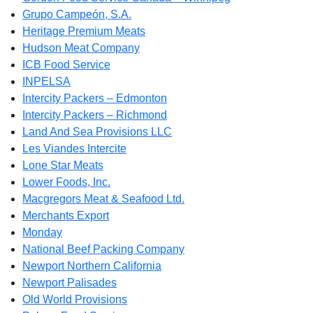
Grupo Campeón, S.A.
Heritage Premium Meats
Hudson Meat Company
ICB Food Service
INPELSA
Intercity Packers – Edmonton
Intercity Packers – Richmond
Land And Sea Provisions LLC
Les Viandes Intercite
Lone Star Meats
Lower Foods, Inc.
Macgregors Meat & Seafood Ltd.
Merchants Export
Monday
National Beef Packing Company
Newport Northern California
Newport Palisades
Old World Provisions