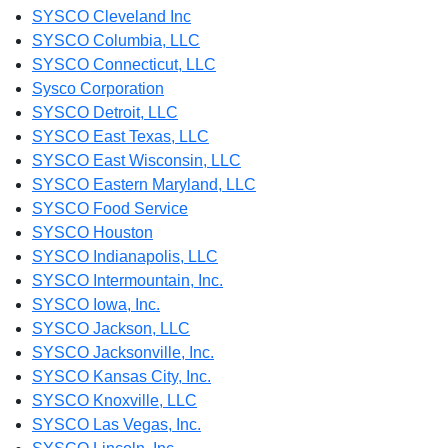
SYSCO Cleveland Inc
SYSCO Columbia, LLC
SYSCO Connecticut, LLC
Sysco Corporation
SYSCO Detroit, LLC
SYSCO East Texas, LLC
SYSCO East Wisconsin, LLC
SYSCO Eastern Maryland, LLC
SYSCO Food Service
SYSCO Houston
SYSCO Indianapolis, LLC
SYSCO Intermountain, Inc.
SYSCO Iowa, Inc.
SYSCO Jackson, LLC
SYSCO Jacksonville, Inc.
SYSCO Kansas City, Inc.
SYSCO Knoxville, LLC
SYSCO Las Vegas, Inc.