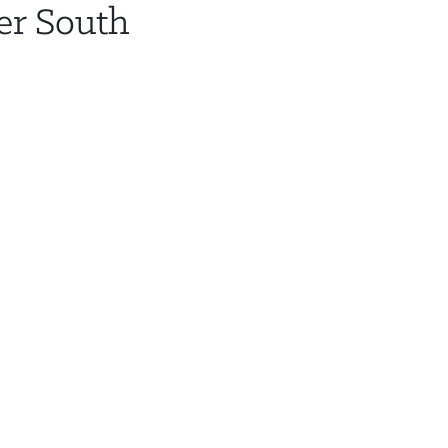
er South
HOTEL & TRAVEL
AGENDA
SPE
i