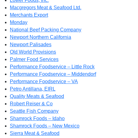
Lower Foods, Inc.
Macgregors Meat & Seafood Ltd.
Merchants Export
Monday
National Beef Packing Company
Newport Northern California
Newport Palisades
Old World Provisions
Palmer Food Services
Performance Foodservice – Little Rock
Performance Foodservice – Middendorf
Performance Foodservice – VA
Petro Antillana, EIRL
Quality Meats & Seafood
Robert Reiser & Co
Seattle Fish Company
Shamrock Foods – Idaho
Shamrock Foods – New Mexico
Sierra Meat & Seafood