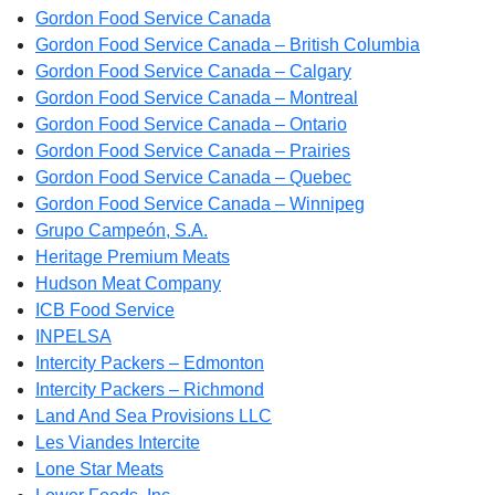
Gordon Food Service Canada
Gordon Food Service Canada – British Columbia
Gordon Food Service Canada – Calgary
Gordon Food Service Canada – Montreal
Gordon Food Service Canada – Ontario
Gordon Food Service Canada – Prairies
Gordon Food Service Canada – Quebec
Gordon Food Service Canada – Winnipeg
Grupo Campeón, S.A.
Heritage Premium Meats
Hudson Meat Company
ICB Food Service
INPELSA
Intercity Packers – Edmonton
Intercity Packers – Richmond
Land And Sea Provisions LLC
Les Viandes Intercite
Lone Star Meats