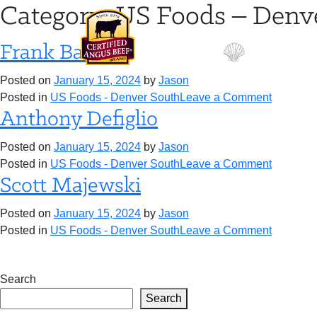
Skip
Category:
US Foods – Denv
to
content
Frank Baker
Posted on
January 15, 2024
by
Jason
on
Posted in
US Foods - Denver South
Leave a Comment
Frank
Anthony Defiglio
Baker
Posted on
January 15, 2024
by
Jason
on
Posted in
US Foods - Denver South
Leave a Comment
Anthony
Scott Majewski
Defiglio
Posted on
January 15, 2024
by
Jason
on
Posted in
US Foods - Denver South
Leave a Comment
Scott
Majewsk
Search
Search