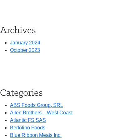
Archives
January 2024
October 2023
Categories
ABS Foods Group, SRL
Allen Brothers – West Coast
Atlantic FS SAS
Bertolino Foods
Blue Ribbon Meats Inc.