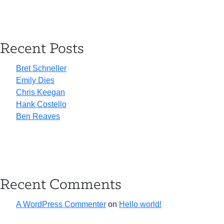
Recent Posts
Bret Schneller
Emily Dies
Chris Keegan
Hank Costello
Ben Reaves
Recent Comments
A WordPress Commenter
on
Hello world!