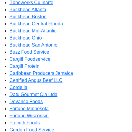
Bonewerks Culinarte
Buckhead Atlanta
Buckhead Boston
Buckhead Central Florida
Buckhead Mid-Atlantic
Buckhead Ohio
Buckhead San Antonio
Buzz Food Service
Cargill Foodservice
Cargill Protein
Caribbean Producers Jamaica
Certified Angus Beef LLC
Cordelia
Datu Gourmet Cia Ltda
Devanco Foods
Fortune Minnesota
Fortune Wisconsin
Freirich Foods
Gordon Food Service