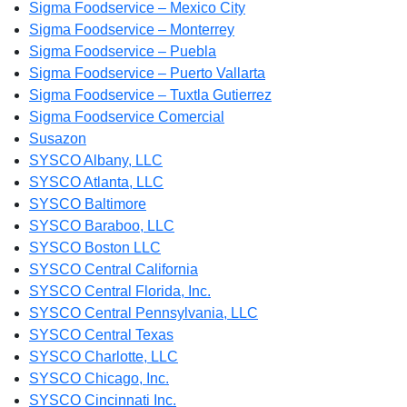
Sigma Foodservice – Mexico City
Sigma Foodservice – Monterrey
Sigma Foodservice – Puebla
Sigma Foodservice – Puerto Vallarta
Sigma Foodservice – Tuxtla Gutierrez
Sigma Foodservice Comercial
Susazon
SYSCO Albany, LLC
SYSCO Atlanta, LLC
SYSCO Baltimore
SYSCO Baraboo, LLC
SYSCO Boston LLC
SYSCO Central California
SYSCO Central Florida, Inc.
SYSCO Central Pennsylvania, LLC
SYSCO Central Texas
SYSCO Charlotte, LLC
SYSCO Chicago, Inc.
SYSCO Cincinnati Inc.