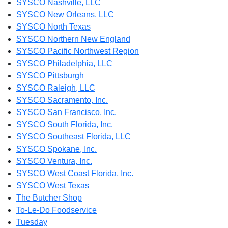
SYSCO Nashville, LLC
SYSCO New Orleans, LLC
SYSCO North Texas
SYSCO Northern New England
SYSCO Pacific Northwest Region
SYSCO Philadelphia, LLC
SYSCO Pittsburgh
SYSCO Raleigh, LLC
SYSCO Sacramento, Inc.
SYSCO San Francisco, Inc.
SYSCO South Florida, Inc.
SYSCO Southeast Florida, LLC
SYSCO Spokane, Inc.
SYSCO Ventura, Inc.
SYSCO West Coast Florida, Inc.
SYSCO West Texas
The Butcher Shop
To-Le-Do Foodservice
Tuesday