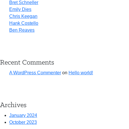
Bret Schneller
Emily Dies
Chris Keegan
Hank Costello
Ben Reaves
Recent Comments
A WordPress Commenter
on
Hello world!
Archives
January 2024
October 2023