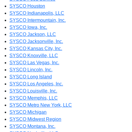
SYSCO Houston
SYSCO Indianapolis, LLC
SYSCO Intermountain, Inc.
SYSCO Iowa, Inc.
SYSCO Jackson, LLC
SYSCO Jacksonville, Inc.
SYSCO Kansas City, Inc.
SYSCO Knoxville, LLC
SYSCO Las Vegas, Inc.
SYSCO Lincoln, Inc.
SYSCO Long Island
SYSCO Los Angeles, Inc.
SYSCO Louisville, Inc.
SYSCO Memphis, LLC
SYSCO Metro New York, LLC
SYSCO Michigan
SYSCO Midwest Region
SYSCO Montana, Inc.