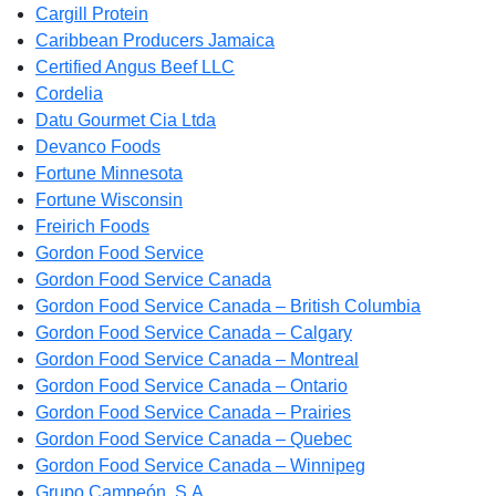
Cargill Protein
Caribbean Producers Jamaica
Certified Angus Beef LLC
Cordelia
Datu Gourmet Cia Ltda
Devanco Foods
Fortune Minnesota
Fortune Wisconsin
Freirich Foods
Gordon Food Service
Gordon Food Service Canada
Gordon Food Service Canada – British Columbia
Gordon Food Service Canada – Calgary
Gordon Food Service Canada – Montreal
Gordon Food Service Canada – Ontario
Gordon Food Service Canada – Prairies
Gordon Food Service Canada – Quebec
Gordon Food Service Canada – Winnipeg
Grupo Campeón, S.A.