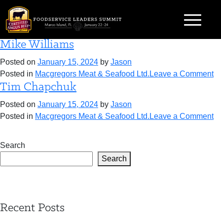
Skip
Category:
Macgregors Meat & Seafood
to
Ltd.
content
Mike Williams
Posted on
January 15, 2024
by
Jason
o
Posted in
Macgregors Meat & Seafood Ltd.
Leave a Comment
Tim Chapchuk
M
Wi
Posted on
January 15, 2024
by
Jason
o
Posted in
Macgregors Meat & Seafood Ltd.
Leave a Comment
T
C
Search
Search
Recent Posts