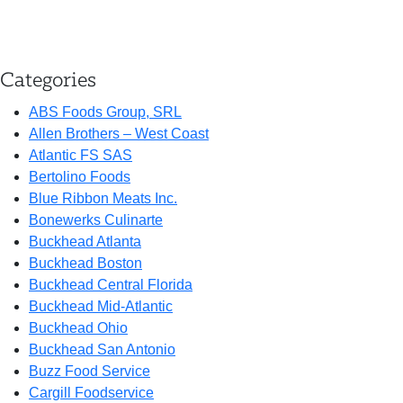
Categories
ABS Foods Group, SRL
Allen Brothers – West Coast
Atlantic FS SAS
Bertolino Foods
Blue Ribbon Meats Inc.
Bonewerks Culinarte
Buckhead Atlanta
Buckhead Boston
Buckhead Central Florida
Buckhead Mid-Atlantic
Buckhead Ohio
Buckhead San Antonio
Buzz Food Service
Cargill Foodservice