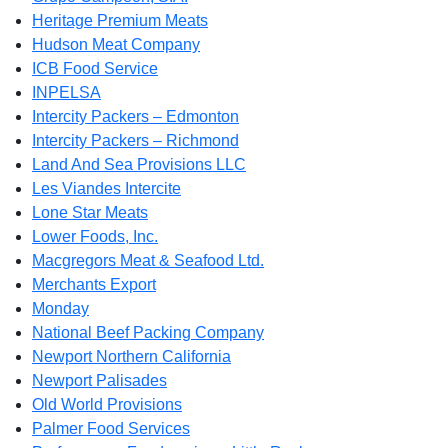
Heritage Premium Meats
Hudson Meat Company
ICB Food Service
INPELSA
Intercity Packers – Edmonton
Intercity Packers – Richmond
Land And Sea Provisions LLC
Les Viandes Intercite
Lone Star Meats
Lower Foods, Inc.
Macgregors Meat & Seafood Ltd.
Merchants Export
Monday
National Beef Packing Company
Newport Northern California
Newport Palisades
Old World Provisions
Palmer Food Services