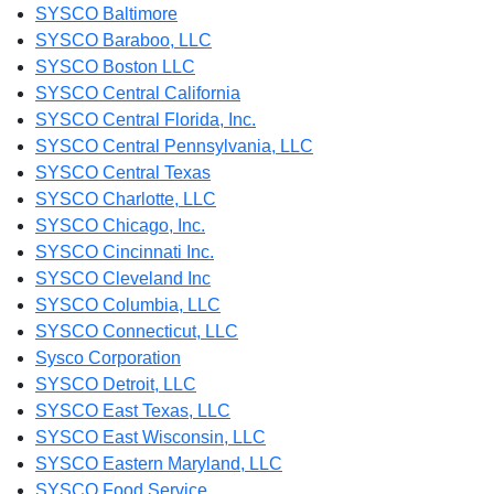
SYSCO Baltimore
SYSCO Baraboo, LLC
SYSCO Boston LLC
SYSCO Central California
SYSCO Central Florida, Inc.
SYSCO Central Pennsylvania, LLC
SYSCO Central Texas
SYSCO Charlotte, LLC
SYSCO Chicago, Inc.
SYSCO Cincinnati Inc.
SYSCO Cleveland Inc
SYSCO Columbia, LLC
SYSCO Connecticut, LLC
Sysco Corporation
SYSCO Detroit, LLC
SYSCO East Texas, LLC
SYSCO East Wisconsin, LLC
SYSCO Eastern Maryland, LLC
SYSCO Food Service