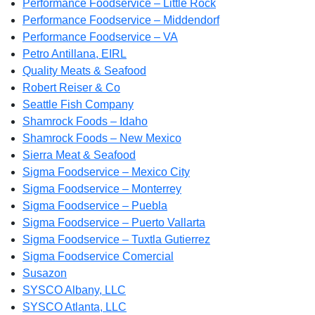
Performance Foodservice – Little Rock
Performance Foodservice – Middendorf
Performance Foodservice – VA
Petro Antillana, EIRL
Quality Meats & Seafood
Robert Reiser & Co
Seattle Fish Company
Shamrock Foods – Idaho
Shamrock Foods – New Mexico
Sierra Meat & Seafood
Sigma Foodservice – Mexico City
Sigma Foodservice – Monterrey
Sigma Foodservice – Puebla
Sigma Foodservice – Puerto Vallarta
Sigma Foodservice – Tuxtla Gutierrez
Sigma Foodservice Comercial
Susazon
SYSCO Albany, LLC
SYSCO Atlanta, LLC